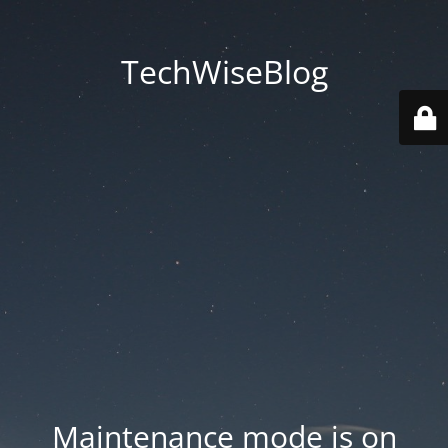
TechWiseBlog
Maintenance mode is on