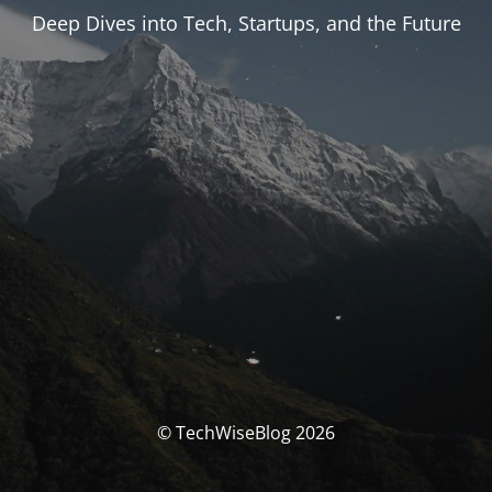
Deep Dives into Tech, Startups, and the Future
© TechWiseBlog 2026