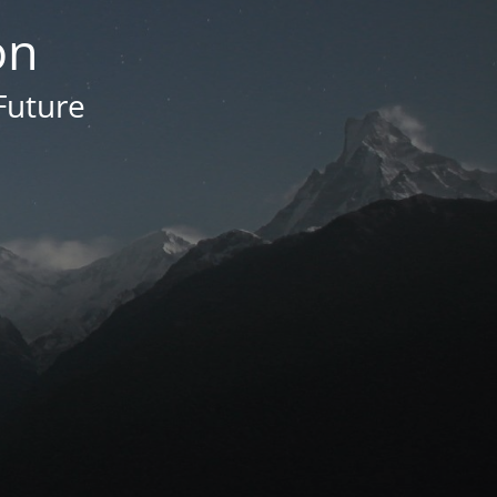
on
Future