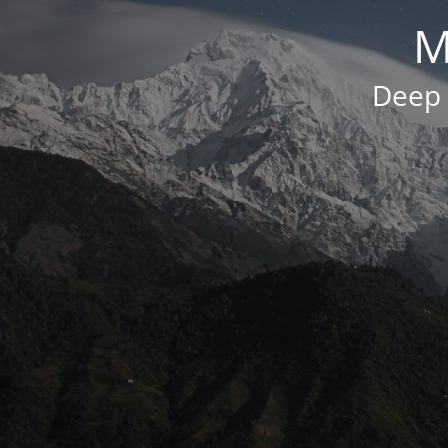
M
Deep 