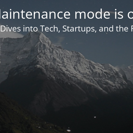
aintenance mode is 
Dives into Tech, Startups, and the 