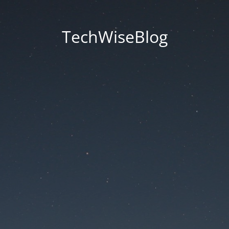
TechWiseBlog