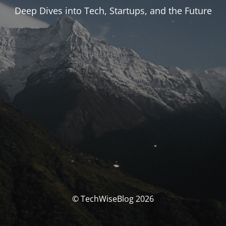
Deep Dives into Tech, Startups, and the Future
© TechWiseBlog 2026