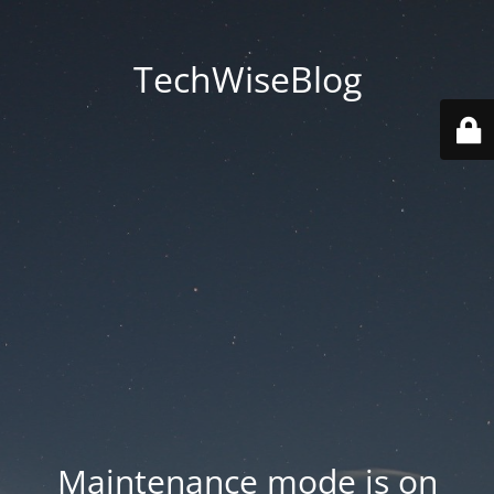
TechWiseBlog
Maintenance mode is on