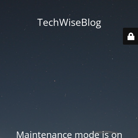
TechWiseBlog
Maintenance mode is on