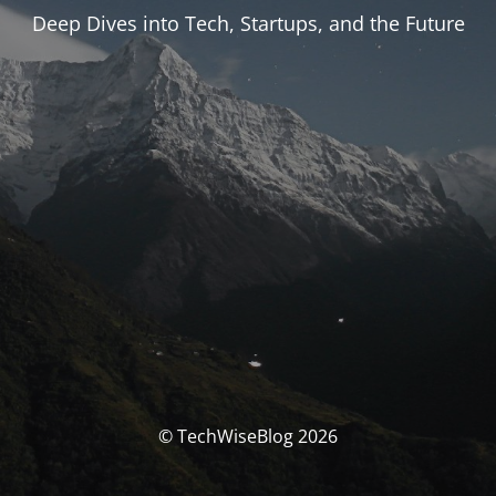
Deep Dives into Tech, Startups, and the Future
© TechWiseBlog 2026