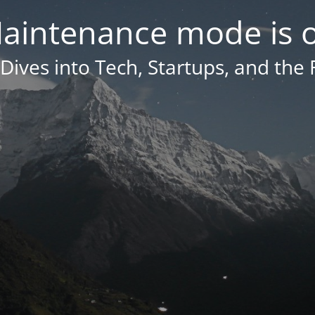
aintenance mode is 
Dives into Tech, Startups, and the 