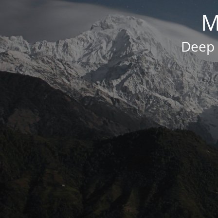
M
Deep 