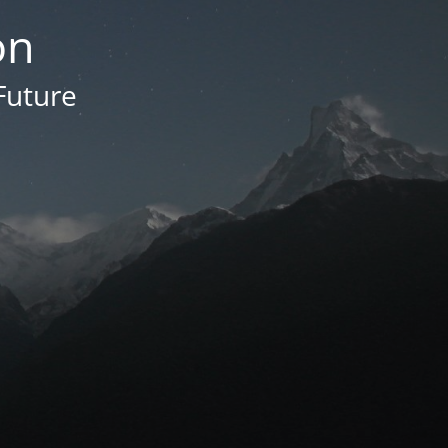
on
Future