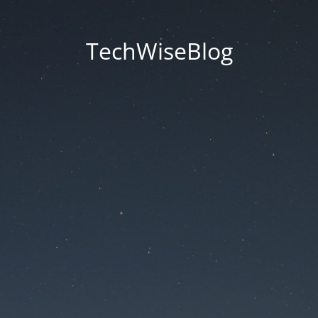
TechWiseBlog