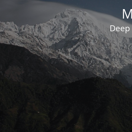
M
Deep 