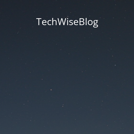
TechWiseBlog