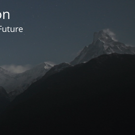
on
Future