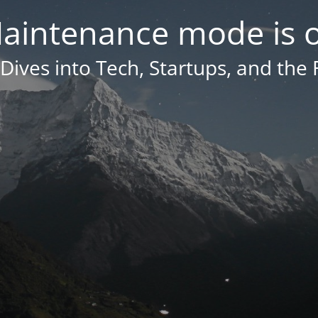
aintenance mode is 
Dives into Tech, Startups, and the 