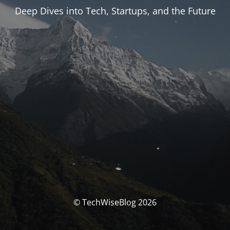
Deep Dives into Tech, Startups, and the Future
© TechWiseBlog 2026