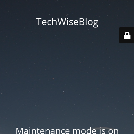
TechWiseBlog
Maintenance mode is on