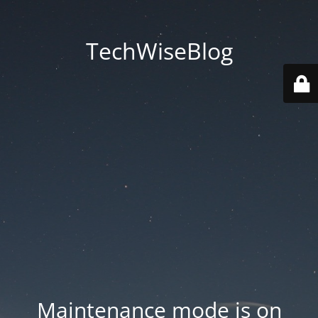
TechWiseBlog
Maintenance mode is on