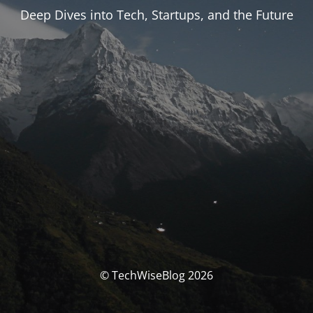
Deep Dives into Tech, Startups, and the Future
© TechWiseBlog 2026