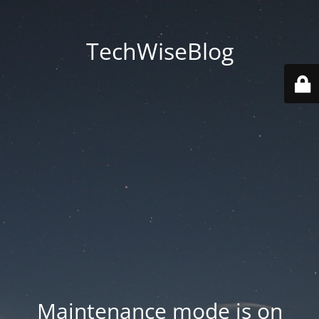
TechWiseBlog
Maintenance mode is on