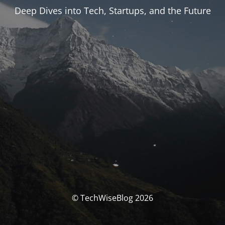
Deep Dives into Tech, Startups, and the Future
© TechWiseBlog 2026