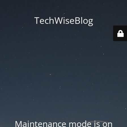
TechWiseBlog
Maintenance mode is on