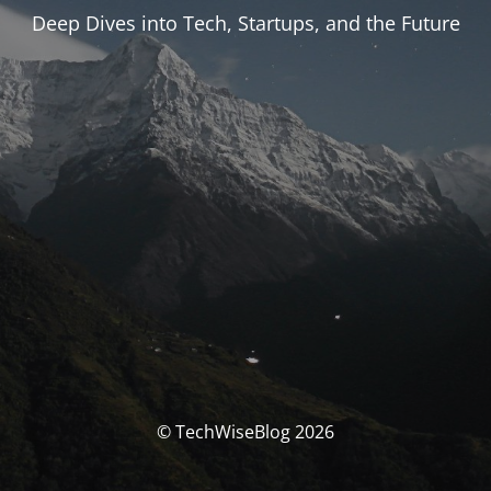
Deep Dives into Tech, Startups, and the Future
© TechWiseBlog 2026