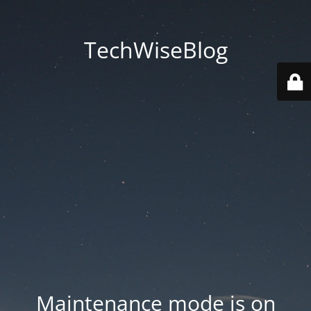
TechWiseBlog
Maintenance mode is on