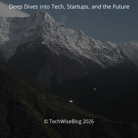
Deep Dives into Tech, Startups, and the Future
© TechWiseBlog 2026